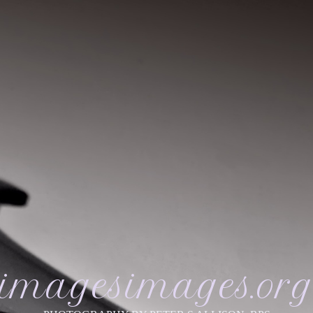
imagesimages.or