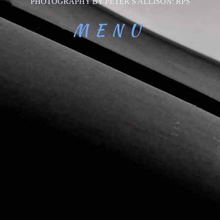
PHOTOGRAPHY BY PETER S ALLISON: RPS
MENU